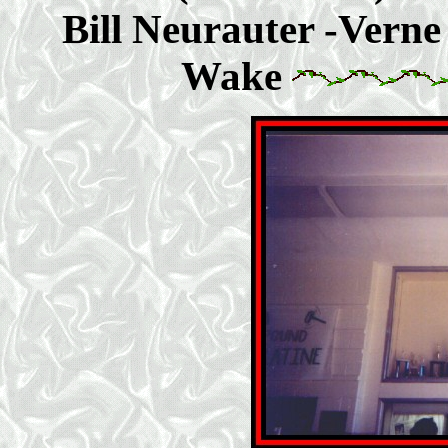
Bill Neurauter -Verne 
Wake