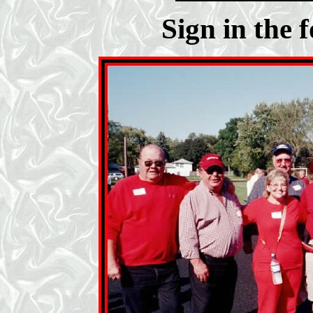
Sign in the 