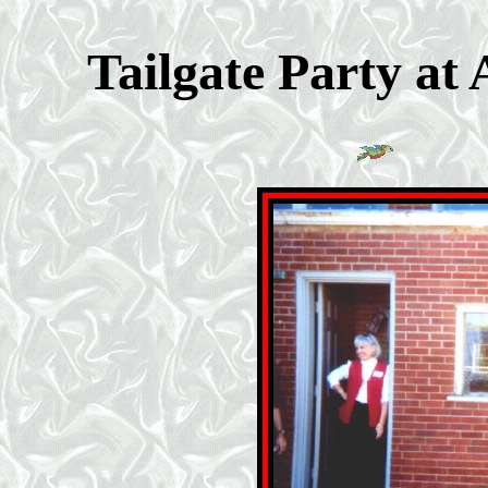
Tailgate Party at