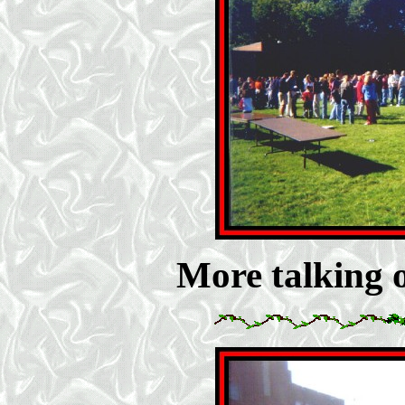
More talking on