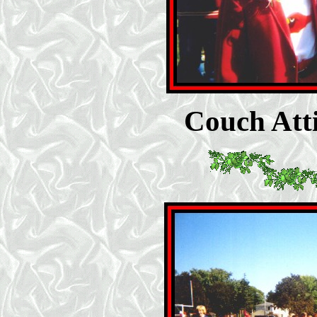
Couch Atti