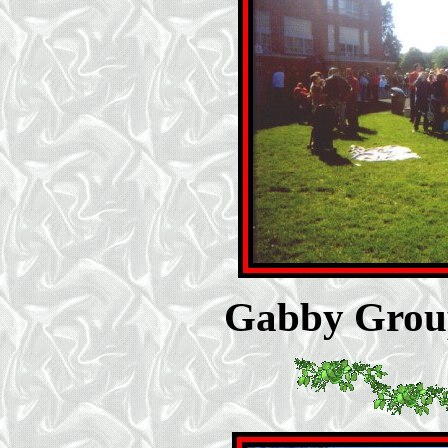
Gabby Group