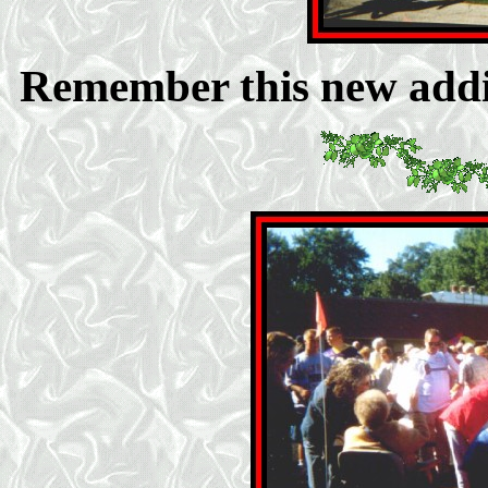
Remember this new addi