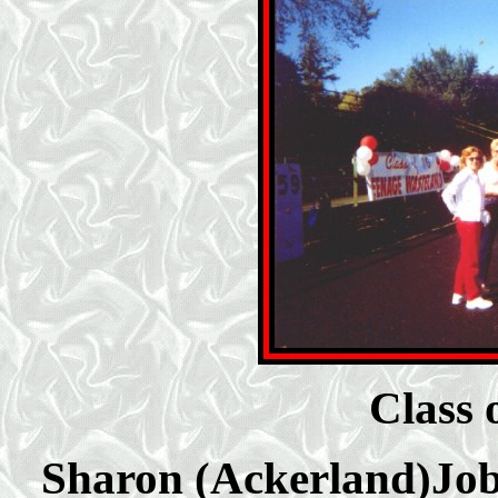
Class 
Sharon (Ackerland)Job