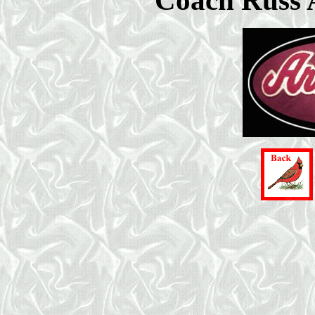
Coach Russ 