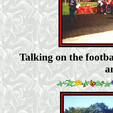
Talking on the footba
a