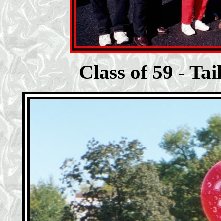
Class of 59 - Ta